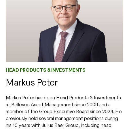
HEAD PRODUCTS & INVESTMENTS
Markus Peter
Markus Peter has been Head Products & Investments
at Bellevue Asset Management since 2009 and a
member of the Group Executive Board since 2024. He
previously held several management positions during
his 10 years with Julius Baer Group, including head