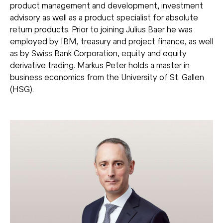
product management and development, investment
advisory as well as a product specialist for absolute
return products. Prior to joining Julius Baer he was
employed by IBM, treasury and project finance, as well
as by Swiss Bank Corporation, equity and equity
derivative trading. Markus Peter holds a master in
business economics from the University of St. Gallen
(HSG).