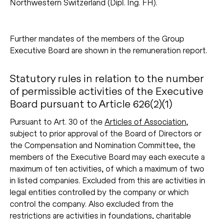
Northwestern Switzerland (Dipl. Ing. FH).
Further mandates of the members of the Group
Executive Board are shown in the remuneration report.
Statutory rules in relation to the number
of permissible activities of the Executive
Board pursuant to Article 626(2)(1)
Pursuant to Art. 30 of the
Articles of Association
,
subject to prior approval of the Board of Directors or
the Compensation and Nomination Committee, the
members of the Executive Board may each execute a
maximum of ten activities, of which a maximum of two
in listed companies. Excluded from this are activities in
legal entities controlled by the company or which
control the company. Also excluded from the
restrictions are activities in foundations, charitable