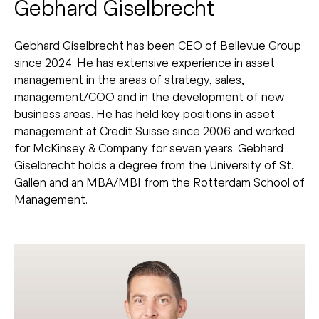
Gebhard Giselbrecht
Gebhard Giselbrecht has been CEO of Bellevue Group
since 2024. He has extensive experience in asset
management in the areas of strategy, sales,
management/COO and in the development of new
business areas. He has held key positions in asset
management at Credit Suisse since 2006 and worked
for McKinsey & Company for seven years. Gebhard
Giselbrecht holds a degree from the University of St.
Gallen and an MBA/MBI from the Rotterdam School of
Management.