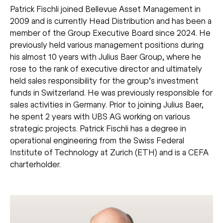
Patrick Fischli joined Bellevue Asset Management in
2009 and is currently Head Distribution and has been a
member of the Group Executive Board since 2024. He
previously held various management positions during
his almost 10 years with Julius Baer Group, where he
rose to the rank of executive director and ultimately
held sales responsibility for the group’s investment
funds in Switzerland. He was previously responsible for
sales activities in Germany. Prior to joining Julius Baer,
he spent 2 years with UBS AG working on various
strategic projects. Patrick Fischli has a degree in
operational engineering from the Swiss Federal
Institute of Technology at Zurich (ETH) and is a CEFA
charterholder.