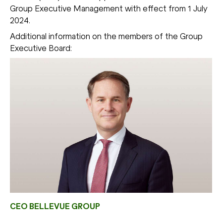
Group Executive Management with effect from 1 July
2024.
Additional information on the members of the Group
Executive Board:
CEO BELLEVUE GROUP