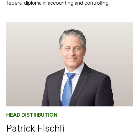
federal diploma in accounting and controlling.
HEAD DISTRIBUTION
Patrick Fischli