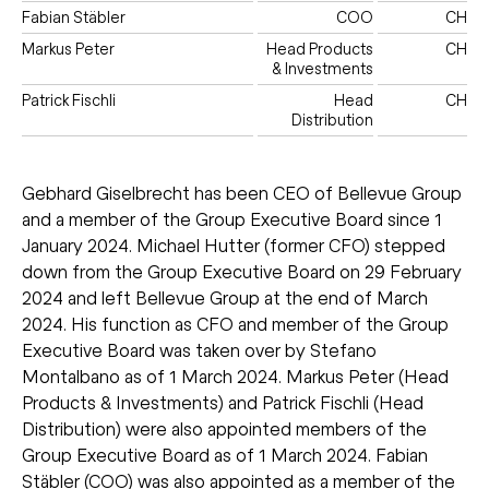
Fabian Stäbler
COO
CH
Markus Peter
Head Products
CH
& Investments
Patrick Fischli
Head
CH
Distribution
Gebhard Giselbrecht has been CEO of Bellevue Group
and a member of the Group Executive Board since 1
January 2024. Michael Hutter (former CFO) stepped
down from the Group Executive Board on 29 February
2024 and left Bellevue Group at the end of March
2024. His function as CFO and member of the Group
Executive Board was taken over by Stefano
Montalbano as of 1 March 2024. Markus Peter (Head
Products & Investments) and Patrick Fischli (Head
Distribution) were also appointed members of the
Group Executive Board as of 1 March 2024. Fabian
Stäbler (COO) was also appointed as a member of the