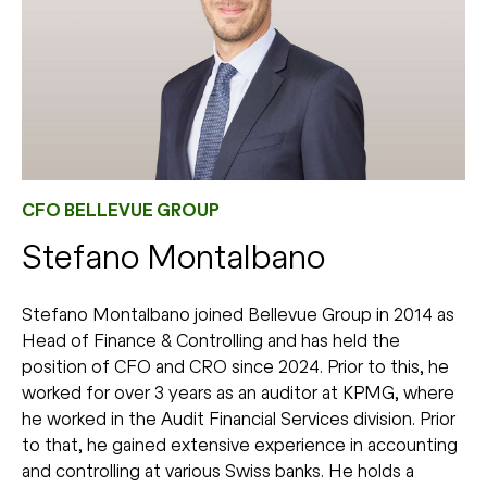
CFO BELLEVUE GROUP
Stefano Montalbano
Stefano Montalbano joined Bellevue Group in 2014 as
Head of Finance & Controlling and has held the
position of CFO and CRO since 2024. Prior to this, he
worked for over 3 years as an auditor at KPMG, where
he worked in the Audit Financial Services division. Prior
to that, he gained extensive experience in accounting
and controlling at various Swiss banks. He holds a