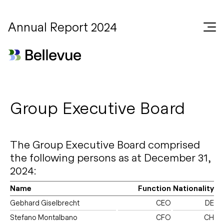
Annual Report 2024
Group Executive Board
The Group Executive Board comprised
the following persons as at December 31,
2024:
Name
Function
Nationality
Gebhard Giselbrecht
CEO
DE
Stefano Montalbano
CFO
CH