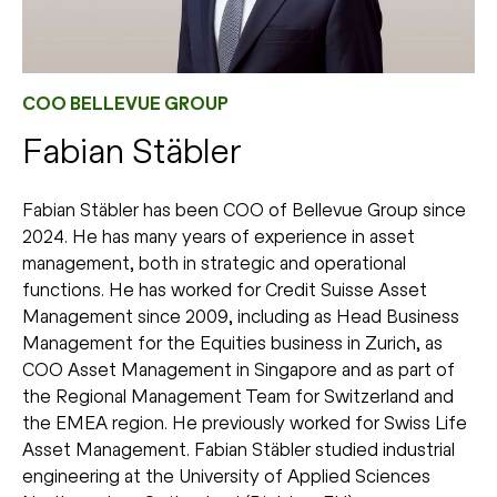
COO BELLEVUE GROUP
Fabian Stäbler
Fabian Stäbler has been COO of Bellevue Group since
2024. He has many years of experience in asset
management, both in strategic and operational
functions. He has worked for Credit Suisse Asset
Management since 2009, including as Head Business
Management for the Equities business in Zurich, as
COO Asset Management in Singapore and as part of
the Regional Management Team for Switzerland and
the EMEA region. He previously worked for Swiss Life
Asset Management. Fabian Stäbler studied industrial
engineering at the University of Applied Sciences