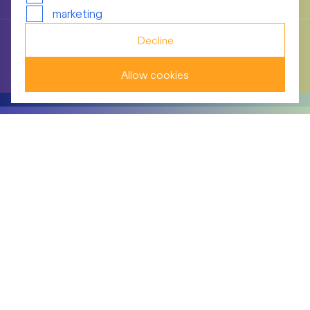
marketing
Decline
Information and control instruments relating to the
Group Executive Board
Allow cookies
BELLEVUE GROUP AG
Theaterstrasse 12
8001 Zurich/Switzerland
+41 44 267 67 00
info(at)bellevue.ch
© Bellevue Group