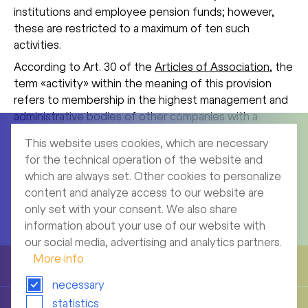
institutions and employee pension funds; however,
these are restricted to a maximum of ten such
activities.
According to Art. 30 of the
Articles of Association
, the
term «activity» within the meaning of this provision
refers to membership in the highest management and
administrative bodies of other companies with a
commercial purpose. Several activities in legal entities
This website uses cookies, which are necessary
which are under unitary control or under the control of
for the technical operation of the website and
the same beneficial owner are considered to be one
which are always set. Other cookies to personalize
activity.
content and analyze access to our website are
only set with your consent. We also share
information about your use of our website with
our social media, advertising and analytics partners.
More info
To top
necessary
statistics
Compensations, shareholdings and loans