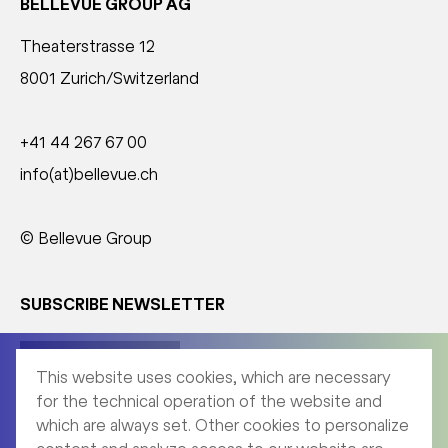
BELLEVUE GROUP AG
Theaterstrasse 12
8001 Zurich/Switzerland
+41 44 267 67 00
info(at)bellevue.ch
© Bellevue Group
SUBSCRIBE NEWSLETTER
Corporate News
This website uses cookies, which are necessary
for the technical operation of the website and
which are always set. Other cookies to personalize