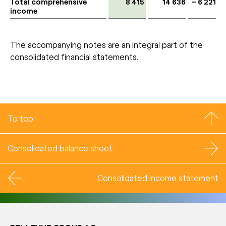
Total comprehensive
8 415
14 636
– 6 221
income
The accompanying notes are an integral part of the
consolidated financial statements.
To top
Consolidated balance sheet
Consolidated income statement