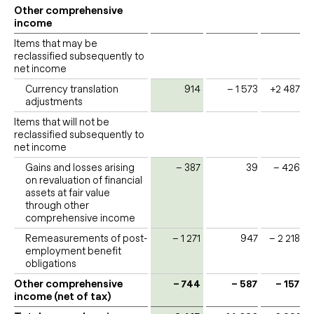
Other comprehensive
income
Items that may be
reclassified subsequently to
net income
Currency translation
914
– 1 573
+2 487
adjustments
Items that will not be
reclassified subsequently to
net income
Gains and losses arising
– 387
39
– 426
on revaluation of financial
assets at fair value
through other
comprehensive income
Remeasurements of post-
– 1 271
947
– 2 218
employment benefit
obligations
Other comprehensive
– 744
– 587
– 157
income (net of tax)