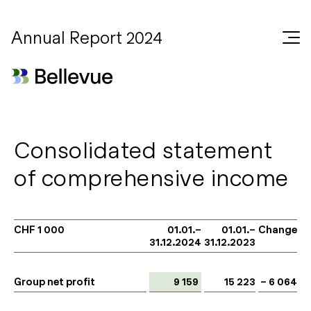
Annual Report 2024
Consolidated statement
of comprehensive income
CHF 1 000
01.01.–
01.01.–
Change
31.12.2024
31.12.2023
Group net profit
9 159
15 223
– 6 064