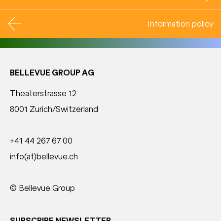
Information policy
BELLEVUE GROUP AG
Theaterstrasse 12
8001 Zurich/Switzerland
+41 44 267 67 00
info(at)bellevue.ch
© Bellevue Group
SUBSCRIBE NEWSLETTER