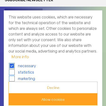
Corporate News
This website uses cookies, which are necessary
for the technical operation of the website and
which are always set. Other cookies to personalize
content and analyze access to our website are
Product News
only set with your consent. We also share
information about your use of our website with
our social media, advertising and analytics partners.
More info
necessary
statistics
Imprint
marketing
Archive
Decline
Privacy notice
Allow cookies
Terms of use