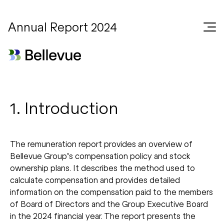
Annual Report 2024
1. Introduction
The remuneration report provides an overview of
Bellevue Group’s compensation policy and stock
ownership plans. It describes the method used to
calculate compensation and provides detailed
information on the compensation paid to the members
of Board of Directors and the Group Executive Board
in the 2024 financial year. The report presents the