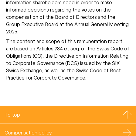
information shareholders need in order to make
informed decisions regarding the votes on the
compensation of the Board of Directors and the
Group Executive Board at the Annual General Meeting
2025.
The content and scope of this remuneration report
are based on Articles 734 et seq. of the Swiss Code of
Obligations (CO), the Directive on Information Relating
to Corporate Governance (DCG) issued by the SIX
Swiss Exchange, as well as the Swiss Code of Best
Practice for Corporate Governance.
To top
Compensation policy