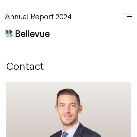
Annual Report 2024
Contact