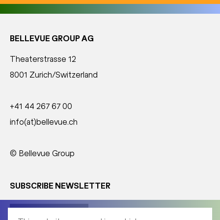
BELLEVUE GROUP AG
Theaterstrasse 12
8001 Zurich/Switzerland
+41 44 267 67 00
info(at)bellevue.ch
© Bellevue Group
SUBSCRIBE NEWSLETTER
Corporate News