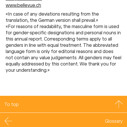
www.bellevue.ch
«In case of any deviations resulting from the
translation, the German version shall prevail.»
«For reasons of readability, the masculine form is used
for gender-specific designations and personal nouns in
this annual report. Corresponding terms apply to all
genders in line with equal treatment. The abbreviated
language form is only for editorial reasons and does
not contain any value judgements. All genders may feel
equally addressed by this content. We thank you for
your understanding.»
To top
Glossary