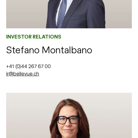
INVESTOR RELATIONS
Stefano Montalbano
+41 (0)44 267 67 00
ir@bellevue.ch