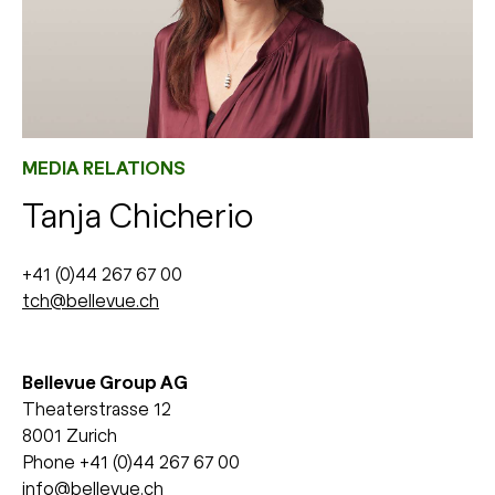
MEDIA RELATIONS
Tanja Chicherio
+41 (0)44 267 67 00
tch@bellevue.ch
Bellevue Group AG
Theaterstrasse 12
8001 Zurich
Phone +41 (0)44 267 67 00
info@bellevue.ch