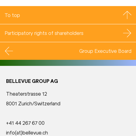
To top
Participatory rights of shareholders
Group Executive Board
BELLEVUE GROUP AG
Theaterstrasse 12
8001 Zurich/Switzerland
+41 44 267 67 00
info(at)bellevue.ch