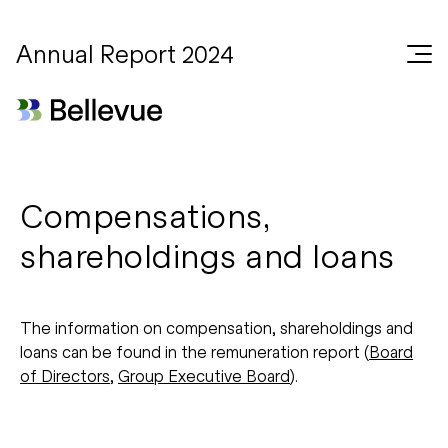
Annual Report 2024
Compensations,
shareholdings and loans
The information on compensation, shareholdings and
loans can be found in the remuneration report (
Board
of Directors
,
Group Executive Board
).