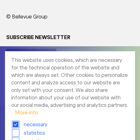
© Bellevue Group
SUBSCRIBE NEWSLETTER
Corporate News
This website uses cookies, which are necessary
for the technical operation of the website and
which are always set. Other cookies to personalize
content and analyze access to our website are
Product News
only set with your consent. We also share
information about your use of our website with
our social media, advertising and analytics partners.
More info
necessary
statistics
Imprint