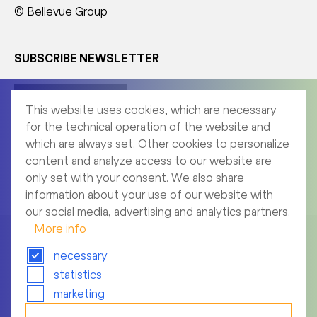
© Bellevue Group
SUBSCRIBE NEWSLETTER
Corporate News
This website uses cookies, which are necessary
for the technical operation of the website and
which are always set. Other cookies to personalize
content and analyze access to our website are
Product News
only set with your consent. We also share
information about your use of our website with
our social media, advertising and analytics partners.
More info
necessary
statistics
Imprint
marketing
Archive