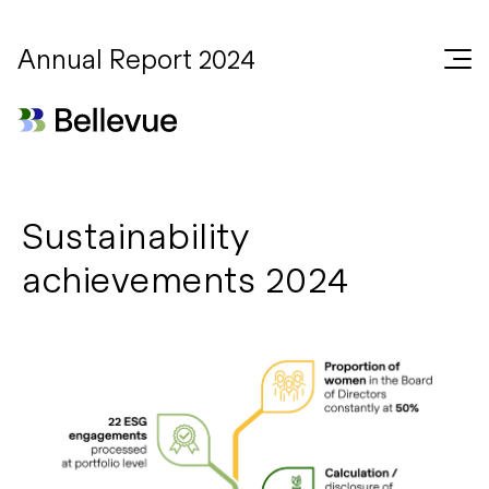
Annual Report 2024
Sustainability
achievements 2024