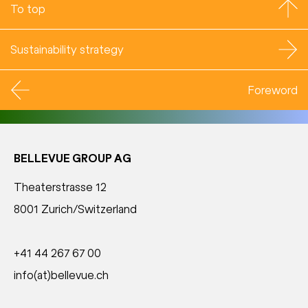
To top
Sustainability strategy
Foreword
BELLEVUE GROUP AG
Theaterstrasse 12
8001 Zurich/Switzerland
+41 44 267 67 00
info(at)bellevue.ch