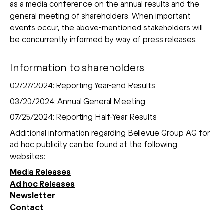
as a media conference on the annual results and the
general meeting of shareholders. When important
events occur, the above-mentioned stakeholders will
be concurrently informed by way of press releases.
Information to shareholders
02/27/2024: Reporting Year-end Results
03/20/2024: Annual General Meeting
07/25/2024: Reporting Half-Year Results
Additional information regarding Bellevue Group AG for
ad hoc publicity can be found at the following
websites:
Media Releases
Ad hoc Releases
Newsletter
Contact