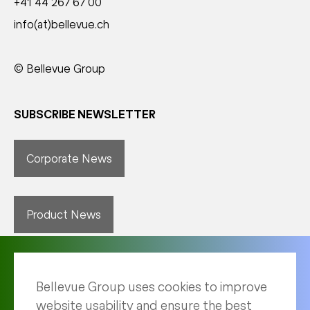
+41 44 267 67 00
info(at)bellevue.ch
© Bellevue Group
SUBSCRIBE NEWSLETTER
Corporate News
Product News
Bellevue Group uses cookies to improve
website usability and ensure the best