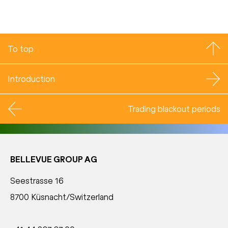
To top
Introduction
Trading blackout periods
BELLEVUE GROUP AG
Seestrasse 16
8700 Küsnacht/Switzerland