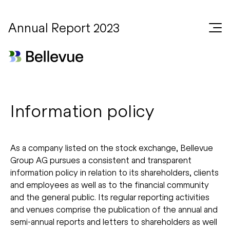
Annual Report 2023
Information policy
As a company listed on the stock exchange, Bellevue
Group AG pursues a consistent and transparent
information policy in relation to its shareholders, clients
and employees as well as to the financial community
and the general public. Its regular reporting activities
and venues comprise the publication of the annual and
semi-annual reports and letters to shareholders as well