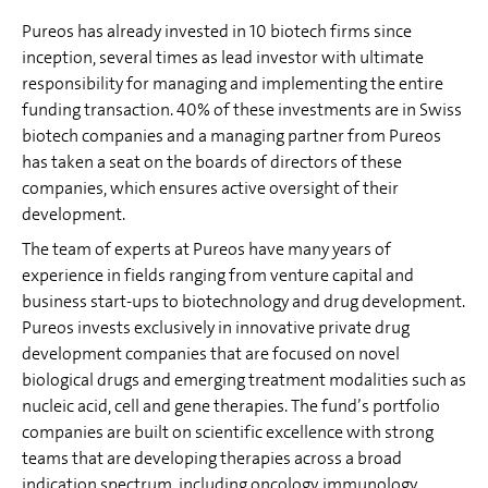
Pureos has already invested in 10 biotech firms since
inception, several times as lead investor with ultimate
responsibility for managing and implementing the entire
funding transaction. 40% of these investments are in Swiss
biotech companies and a managing partner from Pureos
has taken a seat on the boards of directors of these
companies, which ensures active oversight of their
development.
The team of experts at Pureos have many years of
experience in fields ranging from venture capital and
business start-ups to biotechnology and drug development.
Pureos invests exclusively in innovative private drug
development companies that are focused on novel
biological drugs and emerging treatment modalities such as
nucleic acid, cell and gene therapies. The fund’s portfolio
companies are built on scientific excellence with strong
teams that are developing therapies across a broad
indication spectrum, including oncology, immunology,