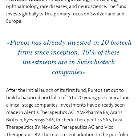
ophthalmology, rare diseases, and neuroscience. The fund
invests globally with a primary focus on Switzerland and
Europe.
«Pureos has already invested in 10 biotech
firms since inception. 40% of these
investments are in Swiss biotech
companies»
After the initial launch of its first fund, Pureos set out to
build a balanced portfolio of 15 to 20 young pre-clinical and
clinical-stage companies. Investments have already been
made in Alentis Therapeutics AG, AM-Pharma BV, Araris
Biotech, Eyevensys SAS, Imcheck Therapeutics SAS, Lava
Therapeutics BV, NovaGo Therapeutics AG and Vico
Therapeutics BV. The most recent addition to the portfolio