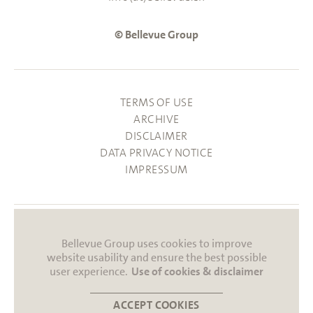
© Bellevue Group
TERMS OF USE
ARCHIVE
DISCLAIMER
DATA PRIVACY NOTICE
IMPRESSUM
Bellevue Group uses cookies to improve
website usability and ensure the best possible
user experience.
Use of cookies & disclaimer
ACCEPT COOKIES