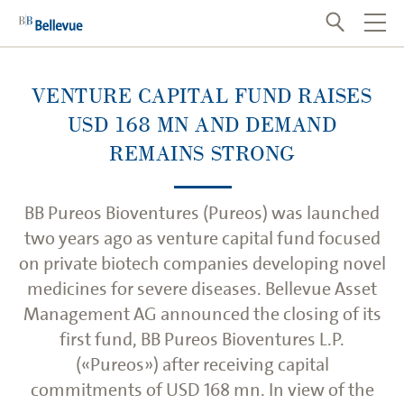
VENTURE CAPITAL FUND RAISES
USD 168 MN AND DEMAND
REMAINS STRONG
BB Pureos Bioventures (Pureos) was launched
two years ago as venture capital fund focused
on private biotech companies developing novel
medicines for severe diseases. Bellevue Asset
Management AG announced the closing of its
first fund, BB Pureos Bioventures L.P.
(«Pureos») after receiving capital
commitments of USD 168 mn. In view of the