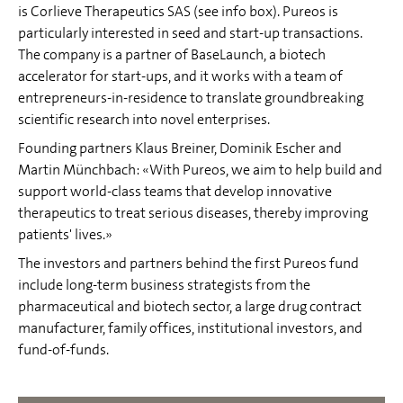
is Corlieve Therapeutics SAS (see info box). Pureos is
particularly interested in seed and start-up transactions.
The company is a partner of BaseLaunch, a biotech
accelerator for start-ups, and it works with a team of
entrepreneurs-in-residence to translate groundbreaking
scientific research into novel enterprises.
Founding partners Klaus Breiner, Dominik Escher and
Martin Münchbach: «With Pureos, we aim to help build and
support world-class teams that develop innovative
therapeutics to treat serious diseases, thereby improving
patients' lives.»
The investors and partners behind the first Pureos fund
include long-term business strategists from the
pharmaceutical and biotech sector, a large drug contract
manufacturer, family offices, institutional investors, and
fund-of-funds.