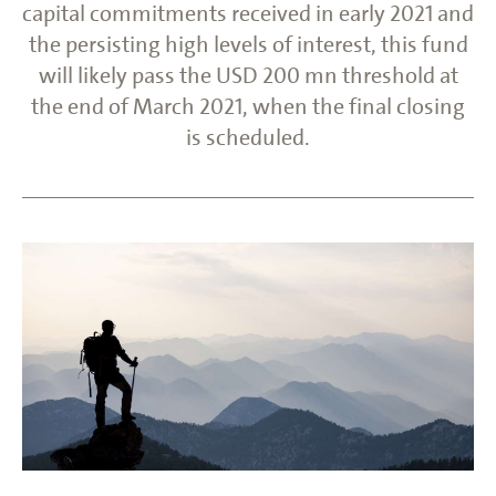
capital commitments received in early 2021 and
the persisting high levels of interest, this fund
will likely pass the USD 200 mn threshold at
the end of March 2021, when the final closing
is scheduled.