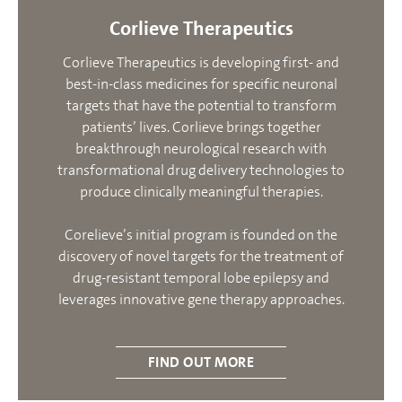
Corlieve Therapeutics
Corlieve Therapeutics is developing first- and
best-in-class medicines for specific neuronal
targets that have the potential to transform
patients’ lives. Corlieve brings together
breakthrough neurological research with
transformational drug delivery technologies to
produce clinically meaningful therapies.
Corelieve’s initial program is founded on the
discovery of novel targets for the treatment of
drug-resistant temporal lobe epilepsy and
leverages innovative gene therapy approaches.
FIND OUT MORE