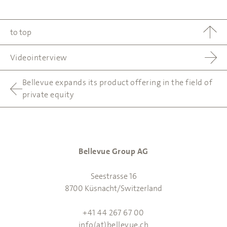
to top
Videointerview
Bellevue expands its product offering in the field of
private equity
Bellevue Group AG
Seestrasse 16
8700 Küsnacht/Switzerland
+41 44 267 67 00
info(at)bellevue.ch