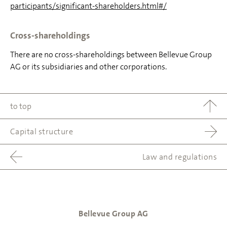
participants/significant-shareholders.html#/
Cross-shareholdings
There are no cross-shareholdings between Bellevue Group
AG or its subsidiaries and other corporations.
to top
Capital structure
Law and regulations
Bellevue Group AG