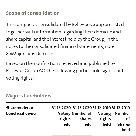
Scope of consolidation
The companies consolidated by Bellevue Group are listed,
together with information regarding their domicile and
share capital and the interest held by the Group, in the
notes to the consolidated financial statements, note
8
«Major subsidiaries».
Based on the notifications received and published by
Bellevue Group AG, the following parties hold significant
voting rights:
Major shareholders
Shareholder or
Shareholder or
31.12.2020
31.12.2020
31.12.2019
31.12.2019
beneficial owner
beneficial owner
Voting
Number of
Voting
Number
rights
shares
rights
of
held
held
held
shares
held