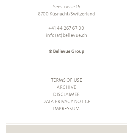
Seestrasse 16
8700 Küsnacht/Switzerland
+41 44 267 67 00
info(at)bellevue.ch
© Bellevue Group
TERMS OF USE
ARCHIVE
DISCLAIMER
DATA PRIVACY NOTICE
IMPRESSUM