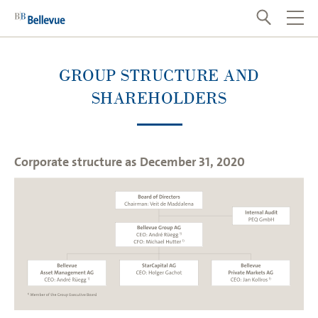
GROUP STRUCTURE AND
SHAREHOLDERS
Corporate structure as December 31, 2020