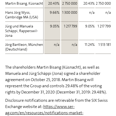
Martin Bisang, Küsnacht
Martin Bisang, Küsnacht
20.43%
2 750 000
20.43%
2 750 000
Hans Jörg Wyss,
Hans Jörg Wyss,
9.66%
1 300 000
n/a
n/a
Cambridge MA (USA)
Cambridge MA (USA)
Jürg und Manuela
Jürg und Manuela
9.05%
1 217 799
9.05%
1 217 799
Schäppi, Rapperswil-
Schäppi, Rapperswil-
Jona
Jona
Jörg Bantleon, München
Jörg Bantleon, München
n/a
n/a
11.24%
1 513 181
(Deutschland)
(Deutschland)
The shareholders Martin Bisang (Küsnacht), as well as
Manuela and Jürg Schäppi (Jona) signed a shareholder
agreement on October 25, 2018. Martin Bisang will
represent the Group and controls 29.48% of the voting
rights by December 31, 2020 (December 31, 2019: 29.48%).
Disclosure notifications are retrievable from the SIX Swiss
Exchange website at:
https://www.ser-
ag.com/en/resources/notifications-market-