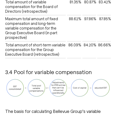
Total amount of variable
81.35%
80.87%
83.42%
compensation for the Board of
Directors (retrospective)
Maximum total amount of fixed
88.62%
97.86%
87.85%
compensation and long-term
variable compensation for the
Group Executive Board (in part
prospective)
Total amount of short-term variable
86.09%
84.20%
86.66%
compensation for the Group
Executive Board (retrospective)
3.4 Pool for variable compensation
The basis for calculating Bellevue Group’s variable