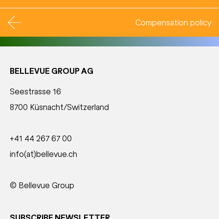
Compensation policy
BELLEVUE GROUP AG
Seestrasse 16
8700 Küsnacht/Switzerland
+41 44 267 67 00
info(at)bellevue.ch
© Bellevue Group
SUBSCRIBE NEWSLETTER