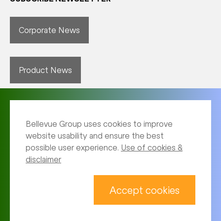
Corporate News
Product News
Bellevue Group uses cookies to improve
website usability and ensure the best
possible user experience.
Use of cookies &
disclaimer
Imprint
Archive
Accept cookies
Privacy notice
Terms of use