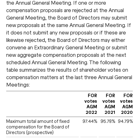
the Annual General Meeting. If one or more
compensation proposals are rejected at the Annual
General Meeting, the Board of Directors may submit
new proposals at the same Annual General Meeting. If
it does not submit any new proposals or if these are
likewise rejected, the Board of Directors may either
convene an Extraordinary General Meeting or submit
new aggregate compensation proposals at the next
scheduled Annual General Meeting. The following
table summarizes the results of shareholder votes on
compensation matters at the last three Annual General
Meetings:
FOR
FOR
FOR
votes
votes
votes
AGM
AGM
AGM
2022
2021
2020
Maximum total amount of fixed
97.44%
95.78%
94.79%
compensation for the Board of
Directors (prospective)