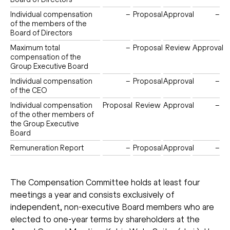
Individual compensation
–
Proposal
Approval
–
of the members of the
Board of Directors
Maximum total
–
Proposal
Review
Approval
compensation of the
Group Executive Board
Individual compensation
–
Proposal
Approval
–
of the CEO
Individual compensation
Proposal
Review
Approval
–
of the other members of
the Group Executive
Board
Remuneration Report
–
Proposal
Approval
–
The Compensation Committee holds at least four
meetings a year and consists exclusively of
independent, non-executive Board members who are
elected to one-year terms by shareholders at the