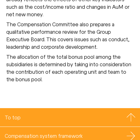
such as the cost/income ratio and changes in AuM or
net new money.
The Compensation Committee also prepares a
qualitative performance review for the Group
Executive Board. This covers issues such as conduct,
leadership and corporate development.
The allocation of the total bonus pool among the
subsidiaries is determined by taking into consideration
the contribution of each operating unit and team to
the bonus pool.
To top
Compensation system framework