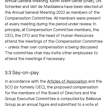
Annual General Meeting. Katrin Wehr-Seiter (chair), Urs
Schenker and Veit de Maddalena have been elected at
the Annual General Meeting 2022 as members of the
Compensation Committee. All members were present
at every meeting during the period under review. In
principle, all Compensation Committee members, the
CEO, the CFO and the head of Human Resources
attend the meetings of the Compensation Committee
– unless their own compensation is being discussed.
The committee chair may invite other employees to
attend the meetings if necessary.
3.3 Say-on-pay
In accordance with the
Articles of Association
and the
SCO (or formerly OEC), the proposed compensation
for the members of the Board of Directors and the
Group Executive Committee is computed by Bellevue
Group as an annual figure and submitted to a vote at