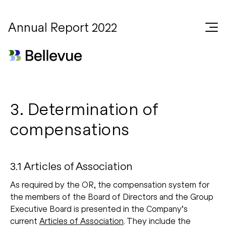
Annual Report 2022
3. Determination of
compensations
3.1 Articles of Association
As required by the OR, the compensation system for
the members of the Board of Directors and the Group
Executive Board is presented in the Company’s
current
Articles of Association
. They include the