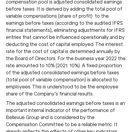
compensation pool is adjusted consolidated earnings
before taxes. It is derived by adding the total pool of
variable compensations (share of profit) to the
earnings before taxes (according to the audited IFRS
financial statements), eliminating adjustments for IFRS
entries that cannot be influenced operationally and by
deducting the cost of capital employed. The interest
rate for the cost of capital is determined annually by
the Board of Directors. For the business year 2022 the
rate amounted to 10% (2021: 10%). A fixed proportion
of the adjusted consolidated earnings before taxes
(total pool of variable compensation) is allocated to
employees. This is understood to be the employee
share of the Company’s financial results.
The adjusted consolidated earnings before taxes is an
important internal indicator of the performance of
Bellevue Group and is considered by the
Compensation Committee to be a reliable metric. It
already reflects the effects of other key indicators