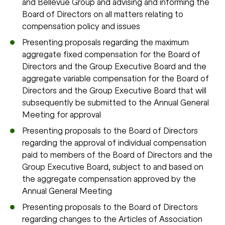
and Bellevue Group and advising and informing the
Board of Directors on all matters relating to
compensation policy and issues
Presenting proposals regarding the maximum
aggregate fixed compensation for the Board of
Directors and the Group Executive Board and the
aggregate variable compensation for the Board of
Directors and the Group Executive Board that will
subsequently be submitted to the Annual General
Meeting for approval
Presenting proposals to the Board of Directors
regarding the approval of individual compensation
paid to members of the Board of Directors and the
Group Executive Board, subject to and based on
the aggregate compensation approved by the
Annual General Meeting
Presenting proposals to the Board of Directors
regarding changes to the Articles of Association