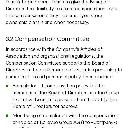
formulated in general terms to give the Board of
Directors the flexibility to adjust compensation levels,
the compensation policy and employee stock
ownership plans if and when necessary.
3.2 Compensation Committee
In accordance with the Company’s
Articles of
Association
and organizational regulations, the
Compensation Committee supports the Board of
Directors in the performance of its duties pertaining to
compensation and personnel policy. These include:
Formulation of compensation policy for the
members of the Board of Directors and the Group
Executive Board and presentation thereof to the
Board of Directors for approval
Monitoring of compliance with the compensation
principles of Bellevue Group AG (the «Company»)