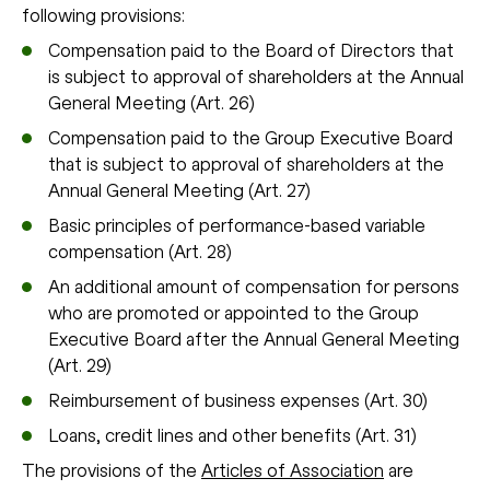
following provisions:
Compensation paid to the Board of Directors that
is subject to approval of shareholders at the Annual
General Meeting (Art. 26)
Compensation paid to the Group Executive Board
that is subject to approval of shareholders at the
Annual General Meeting (Art. 27)
Basic principles of performance-based variable
compensation (Art. 28)
An additional amount of compensation for persons
who are promoted or appointed to the Group
Executive Board after the Annual General Meeting
(Art. 29)
Reimbursement of business expenses (Art. 30)
Loans, credit lines and other benefits (Art. 31)
The provisions of the
Articles of Association
are