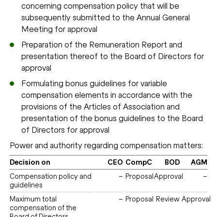
concerning compensation policy that will be
subsequently submitted to the Annual General
Meeting for approval
Preparation of the Remuneration Report and
presentation thereof to the Board of Directors for
approval
Formulating bonus guidelines for variable
compensation elements in accordance with the
provisions of the Articles of Association and
presentation of the bonus guidelines to the Board
of Directors for approval
Power and authority regarding compensation matters:
Decision on
CEO
CompC
BOD
AGM
Compensation policy and
–
Proposal
Approval
–
guidelines
Maximum total
–
Proposal
Review
Approval
compensation of the
Board of Directors