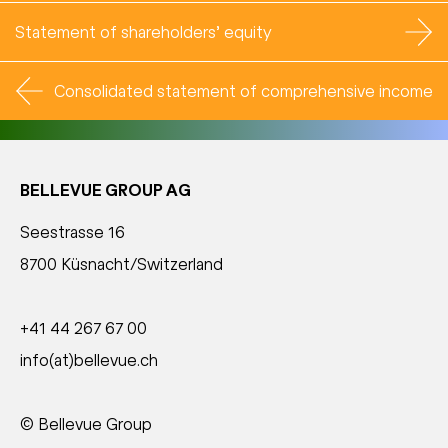
Statement of shareholders’ equity
Consolidated statement of comprehensive income
BELLEVUE GROUP AG
Seestrasse 16
8700 Küsnacht/Switzerland
+41 44 267 67 00
info(at)bellevue.ch
© Bellevue Group