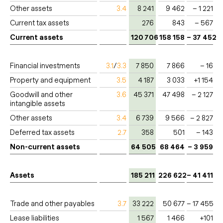
Other assets
3.4
8 241
9 462
– 1 221
Current tax assets
276
843
– 567
Current assets
120 706
158 158
– 37 452
Financial investments
3.1
/
3.3
7 850
7 866
– 16
Property and equipment
3.5
4 187
3 033
+1 154
Goodwill and other
3.6
45 371
47 498
– 2 127
intangible assets
Other assets
3.4
6 739
9 566
– 2 827
Deferred tax assets
2.7
358
501
– 143
Non-current assets
64 505
68 464
– 3 959
Assets
185 211
226 622
– 41 411
Trade and other payables
3.7
33 222
50 677
– 17 455
Lease liabilities
1 567
1 466
+101