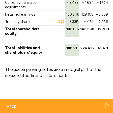
Currency translation
– 3 438
– 1 684
– 1 754
adjustments
Retained earnings
120 846
129 155
– 8 309
Treasury shares
3.10
– 8 335
– 6 079
– 2 256
Total shareholders'
133 887
146 590
– 12 703
equity
Total liabilities and
185 211
226 622
– 41 411
shareholders' equity
The accompanying notes are an integral part of the
consolidated financial statements.
To top