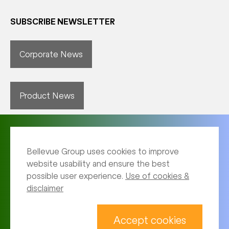
SUBSCRIBE NEWSLETTER
Corporate News
Product News
Bellevue Group uses cookies to improve
website usability and ensure the best
possible user experience.
Use of cookies &
disclaimer
Imprint
Archive
Accept cookies
Privacy notice