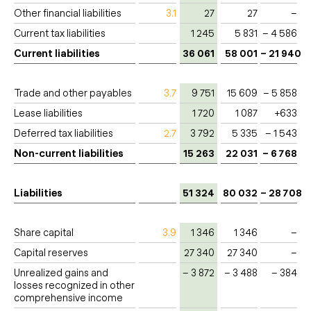
Other financial liabilities
3.1
27
27
–
Current tax liabilities
1 245
5 831
– 4 586
Current liabilities
36 061
58 001
– 21 940
Trade and other payables
3.7
9 751
15 609
– 5 858
Lease liabilities
1 720
1 087
+633
Deferred tax liabilities
2.7
3 792
5 335
– 1 543
Non-current liabilities
15 263
22 031
– 6 768
Liabilities
51 324
80 032
– 28 708
Share capital
3.9
1 346
1 346
–
Capital reserves
27 340
27 340
–
Unrealized gains and
– 3 872
– 3 488
– 384
losses recognized in other
comprehensive income