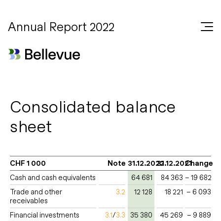
Annual Report 2022
Consolidated balance
sheet
CHF 1 000
Note
31.12.2022
31.12.2021
Change
Cash and cash equivalents
64 681
84 363
– 19 682
Trade and other
3.2
12 128
18 221
– 6 093
receivables
Financial investments
3.1
/
3.3
35 380
45 269
– 9 889